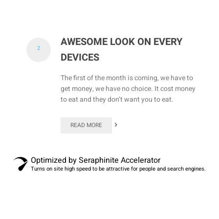
AWESOME LOOK ON EVERY
2
DEVICES
The first of the month is coming, we have to
get money, we have no choice. It cost money
to eat and they don’t want you to eat.
READ MORE
Optimized by Seraphinite Accelerator
Turns on site high speed to be attractive for people and search engines.