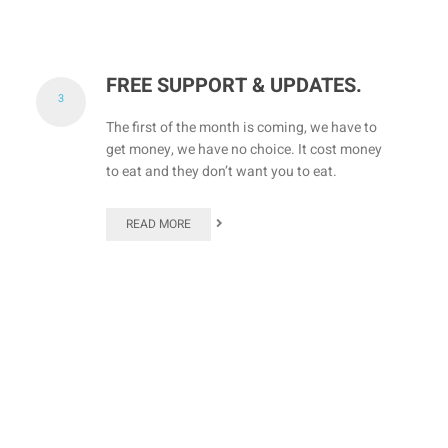
FREE SUPPORT & UPDATES.
3
The first of the month is coming, we have to
get money, we have no choice. It cost money
to eat and they don’t want you to eat.
READ MORE