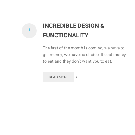
INCREDIBLE DESIGN &
1
FUNCTIONALITY
The first of the month is coming, we have to
get money, we have no choice. It cost money
to eat and they don’t want you to eat.
READ MORE