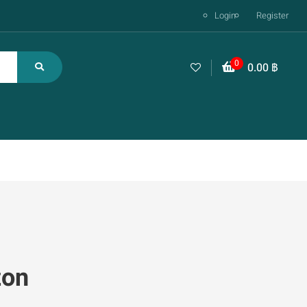
Login
Register
0
0.00
฿
zon